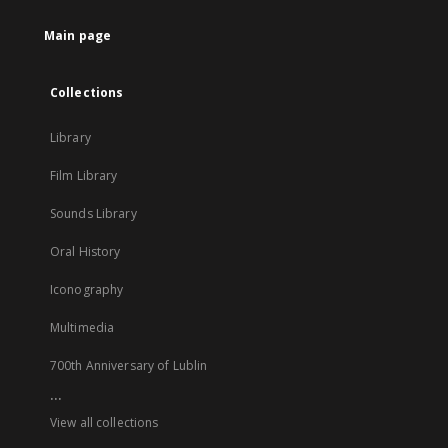
tab
Main page
Collections
Library
Film Library
Sounds Library
Oral History
Iconography
Multimedia
700th Anniversary of Lublin
...
View all collections