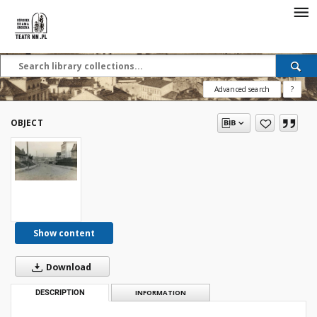
Advanced search
?
OBJECT
Show content
Download
DESCRIPTION
INFORMATION