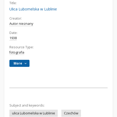
Title:
Ulica Lubomelska w Lublinie
Creator:
Autor nieznany
Date:
1938
Resource Type:
fotografia
More
Subject and keywords:
ulica Lubomelska w Lublinie
Czechów