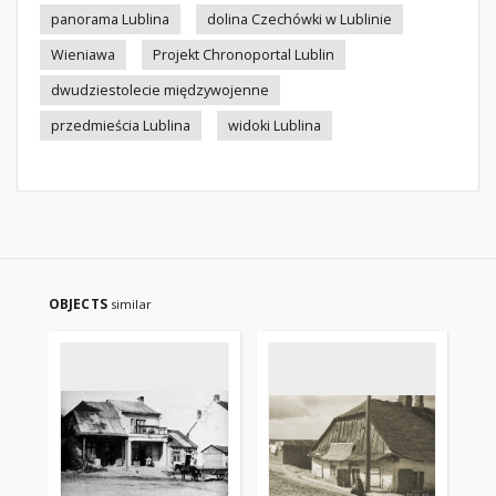
panorama Lublina
dolina Czechówki w Lublinie
Wieniawa
Projekt Chronoportal Lublin
dwudziestolecie międzywojenne
przedmieścia Lublina
widoki Lublina
OBJECTS
similar