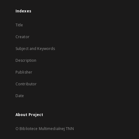
Indexes
Title
Creator
Subject and Keywords
Description
Publisher
Contributor
Date
About Project
O Bibliotece Multimedialnej TNN