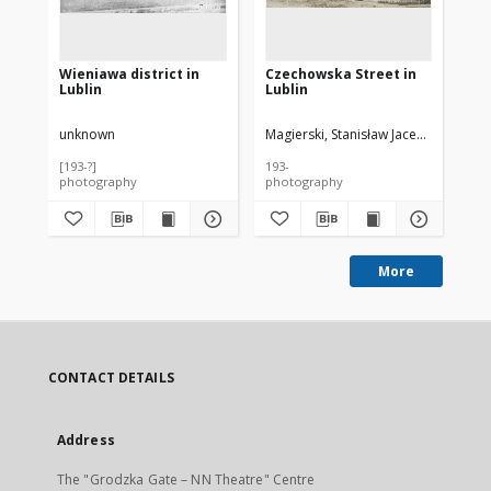
Wieniawa district in
Czechowska Street in
Cz
Lublin
Lublin
Lu
unknown
Magierski, Stanisław Jacek (1904-195
Mag
[193-?]
193-
193
photography
photography
ph
More
CONTACT DETAILS
Address
The "Grodzka Gate – NN Theatre" Centre