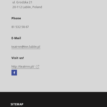
ul. Grodzka 21
20-112 Lublin, Poland
Phone
81 532 58 67
E-Mail
teatrnn@tnn.lublin.pl
Visit us!
http://teatrnn.pl/
Facebook
External
link,
will
open
in
a
SITEMAP
new