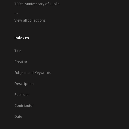
700th Anniversary of Lublin
...
View all collections
Indexes
Title
Creator
Subject and Keywords
Description
Publisher
Contributor
Date