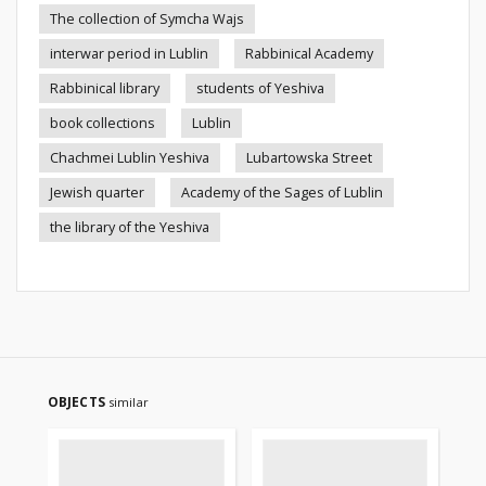
The collection of Symcha Wajs
interwar period in Lublin
Rabbinical Academy
Rabbinical library
students of Yeshiva
book collections
Lublin
Chachmei Lublin Yeshiva
Lubartowska Street
Jewish quarter
Academy of the Sages of Lublin
the library of the Yeshiva
OBJECTS
similar