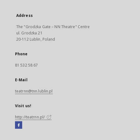
Address
The "Grodzka Gate – NN Theatre" Centre
ul. Grodzka 21
20-112 Lublin, Poland
Phone
81 532 58 67
E-Mail
teatrnn@tnn.lublin.pl
Visit us!
http://teatrnn.pl/
Facebook
External
link,