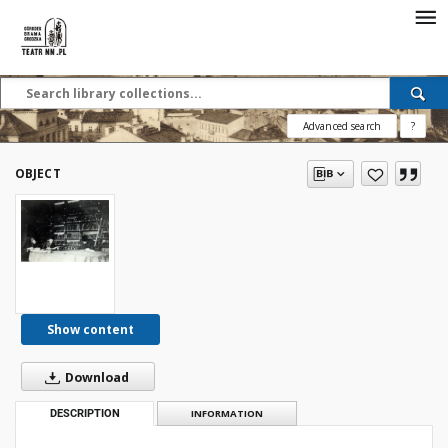
Advanced search
?
OBJECT
Show content
Download
DESCRIPTION
INFORMATION