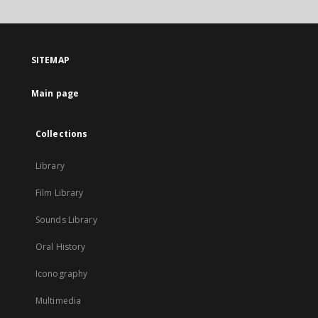
will
open
in
a
SITEMAP
new
tab
Main page
Collections
Library
Film Library
Sounds Library
Oral History
Iconography
Multimedia