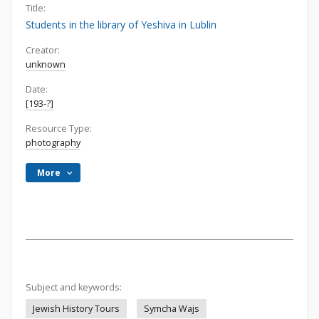
Title:
Students in the library of Yeshiva in Lublin
Creator:
unknown
Date:
[193-?]
Resource Type:
photography
More
Subject and keywords:
Jewish History Tours
Symcha Wajs