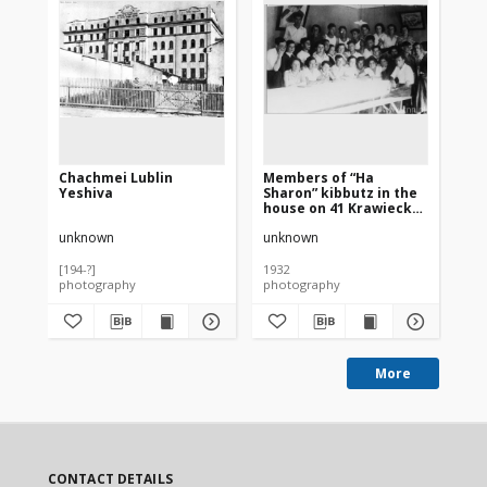
Chachmei Lublin
Members of “Ha
Ya
Yeshiva
Sharon” kibbutz in the
ho
house on 41 Krawiecka
St
Street in Lublin
th
unknown
unknown
un
ki
te
an
[194-?]
1932
193
photography
photography
ph
More
CONTACT DETAILS