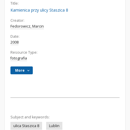
Title:
Kamienica przy ulicy Staszica 8
Creator:
Fedorowicz, Marcin
Date:
2008
Resource Type:
fotografia
More
Subject and keywords:
ulica Staszica 8
Lublin