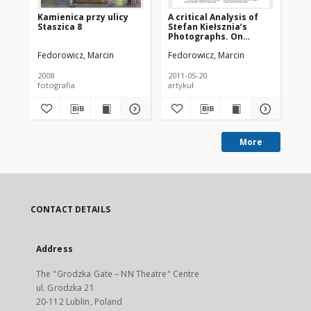
Kamienica przy ulicy
A critical Analysis of
Pl
Staszica 8
Stefan Kiełsznia’s
po
Photographs. On
Ło
Questions of Dating
Fedorowicz, Marcin
Fedorowicz, Marcin
Fed
2008
2011-05-20
200
fotografia
artykuł
fot
More
CONTACT DETAILS
Address
The "Grodzka Gate – NN Theatre" Centre
ul. Grodzka 21
20-112 Lublin, Poland