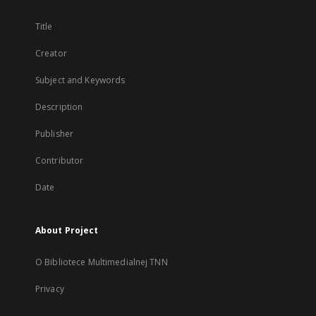
Title
Creator
Subject and Keywords
Description
Publisher
Contributor
Date
About Project
O Bibliotece Multimedialnej TNN
Privacy