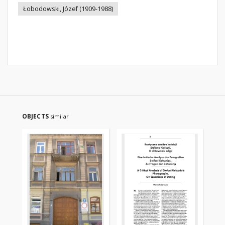
Łobodowski, Józef (1909-1988)
OBJECTS
similar