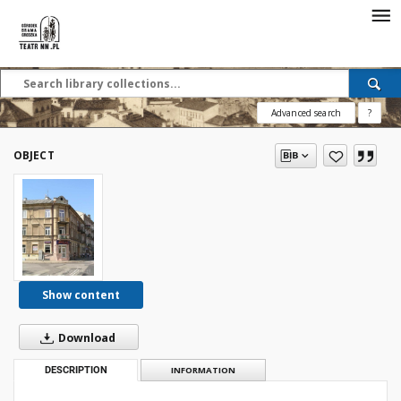
Advanced search
?
OBJECT
Show content
Download
DESCRIPTION
INFORMATION