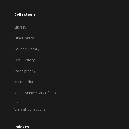
Collections
Library
Film Library
Sounds Library
Oral History
Iconography
Multimedia
700th Anniversary of Lublin
...
View all collections
Indexes